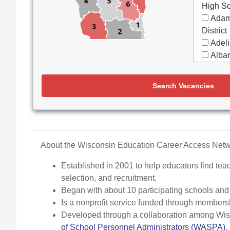
High S
Adam
District
Adeli
Alban
Alma
Almon
Search Vacancies
Apple
Aquin
Arbor
Elemen
Arch
About the Wisconsin Education Career Access Ne
Argyl
Established in 2001 to help educators find teac
Arro
selection, and recruitment.
Ashw
Began with about 10 participating schools an
Aspir
Is a nonprofit service funded through members
Assa
Developed through a collaboration among Wisco
(Partne
of School Personnel Administrators (WASPA)
.
Assoc