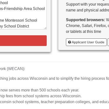
chool
Support with your request
s-Friendship Area School
name and physical addre
Supported browsers:
WE
ne Montessori School
Chrome, Safari, Firefox,
y School District
or tablets at this time
d-Bancroft School District
Applicant User Guide
ton Area School District
as Catholic Schools
 Vitae-Woodruff
tary
diocese of Milwaukee
twork (WECAN):
e School District
hing jobs across Wisconsin and to simplify the hiring process fo
whead Union High School
aubenon School District
d now serves more than 500 schools each year.
o, inc.
hip fees from school systems across Wisconsin.
ta High School
nsin school systems, teacher preparation colleges, and educat
rship School-MPS)
iation of Wisconsin