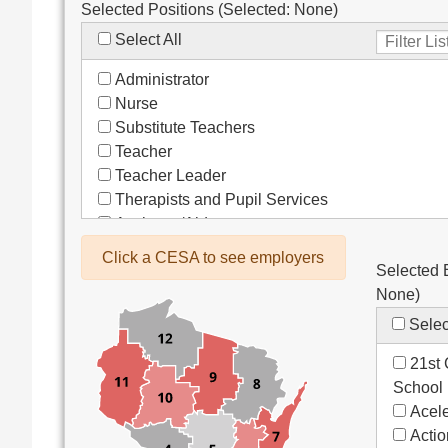
Selected Positions (Selected:
None
)
Select All
Administrator
Nurse
Substitute Teachers
Teacher
Teacher Leader
Therapists and Pupil Services
Assistant/Aide
Bus Drivers/Transportation
Click a CESA to see employers
Selected 
Clerical
None
)
Coach
Co-Curricula Advisory
Selec
Community Recreation
21st 
Computer Support
School
Custodial/Maintenance
Acele
Food Service
Acti
Other