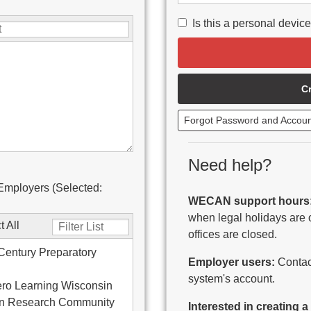
Is this a personal devic
C
Forgot Password and Accou
Need help?
Employers (Selected:
WECAN support hours
when legal holidays are 
t All
offices are closed.
Century Preparatory
Employer users:
Contact
system's account.
ro Learning Wisconsin
on Research Community
Interested in creating