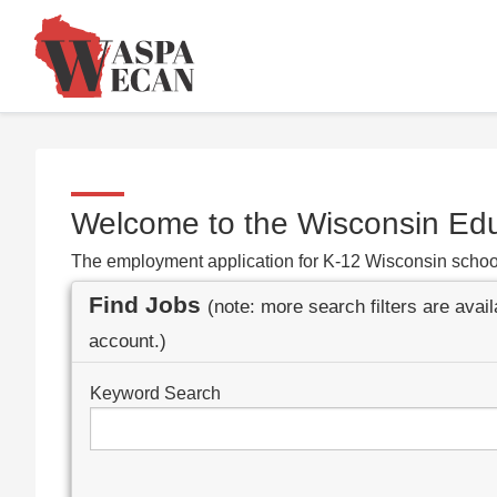
Welcome to the Wisconsin Ed
The employment application for K-12 Wisconsin schoo
Find Jobs
(note: more search filters are avai
account.)
Keyword Search