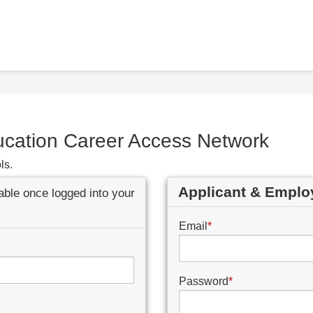
ucation Career Access Network
ls.
Applicant & Emplo
lable once logged into your
Email
*
Password
*