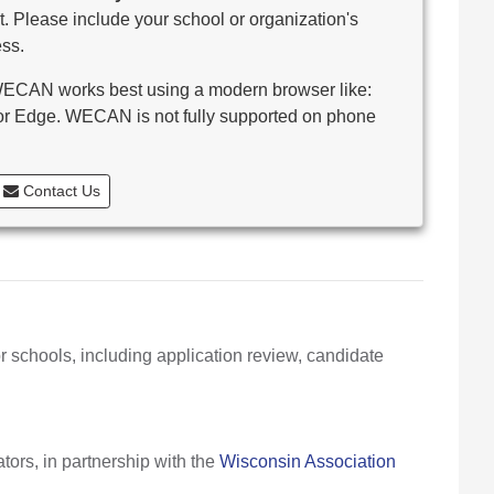
. Please include your school or organization's
ss.
CAN works best using a modern browser like:
 or Edge. WECAN is not fully supported on phone
Contact Us
r schools, including application review, candidate
ors, in partnership with the
Wisconsin Association