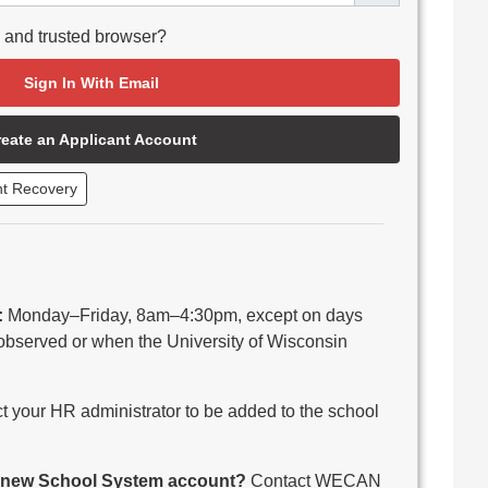
e and trusted browser?
Sign In With Email
reate an Applicant Account
nt Recovery
:
Monday–Friday, 8am–4:30pm, except on days
observed or when the University of Wisconsin
 your HR administrator to be added to the school
 a new School System account?
Contact WECAN