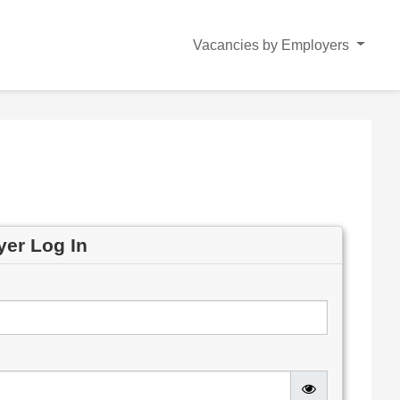
Vacancies by Employers
yer Log In