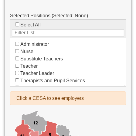
Selected Positions (Selected:
None
)
Select All
Administrator
Nurse
Substitute Teachers
Teacher
Teacher Leader
Therapists and Pupil Services
Assistant/Aide
Bus Drivers/Transportation
Click a CESA to see employers
Clerical
Coach
Co-Curricula Advisory
Community Recreation
Computer Support