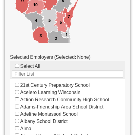
Custodial/Maintenance
Food Service
Other
Selected Employers (Selected:
None
)
Select All
21st Century Preparatory School
Acelero Learning Wisconsin
Action Research Community High School
Adams-Friendship Area School District
Adeline Montessori School
Albany School District
Alma