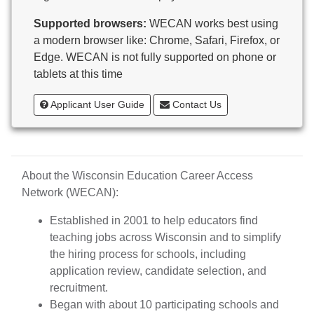
Butternut
Supported browsers:
WECAN works best using
Calumet County Special Education
a modern browser like: Chrome, Safari, Firefox, or
Cambria-Friesland School District
Edge. WECAN is not fully supported on phone or
Cameron School District
tablets at this time
Campbellsport School District
Cashton School District
Applicant User Guide
Contact Us
Cassville School District
Catholic Central High School
Catholic Diocese of Green Bay
Catholic Memorial High School of Waukesha,
About the Wisconsin Education Career Access
Inc.
Network (WECAN):
Cedar Grove-Belgium Area School District
Cedarburg School District
Established in 2001 to help educators find
Center for Blind/Visually Impaired and School for
teaching jobs across Wisconsin and to simplify
Deaf
the hiring process for schools, including
CESA 1
application review, candidate selection, and
CESA 10
recruitment.
CESA 11
Began with about 10 participating schools and