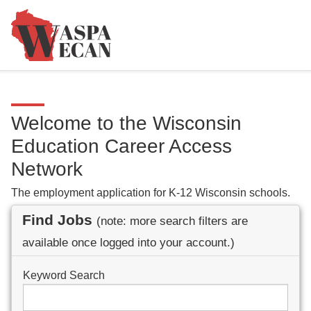
Welcome to the Wisconsin
Education Career Access
Network
The employment application for K-12 Wisconsin schools.
Find Jobs
(note: more search filters are
available once logged into your account.)
Keyword Search