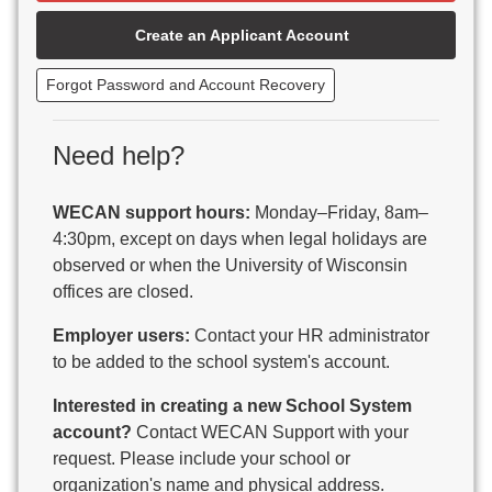
Beaver Dam Unified School District
Create an Applicant Account
Beecher-Dunbar-Pembine School District
Belmont Community School District
Forgot Password and Account Recovery
Benton School District
Berlin Area School District
Big Foot Area Schools
Need help?
Birchwood Schools
Blair-Taylor School District
WECAN support hours:
Monday–Friday, 8am–
Blessed Savior Catholic School
4:30pm, except on days when legal holidays are
Boscobel Area Schools
observed or when the University of Wisconsin
Bowler School District
offices are closed.
Boyceville Community School District
Brighton #1 School District
Employer users:
Contact your HR administrator
Brillion Public Schools
to be added to the school system's account.
Bristol School District # 1
Interested in creating a new School System
Brodhead School District
account?
Contact WECAN Support with your
Brookfield Academy
request. Please include your school or
Brown Co Children w Disabilities
organization's name and physical address.
Burlington Area School District