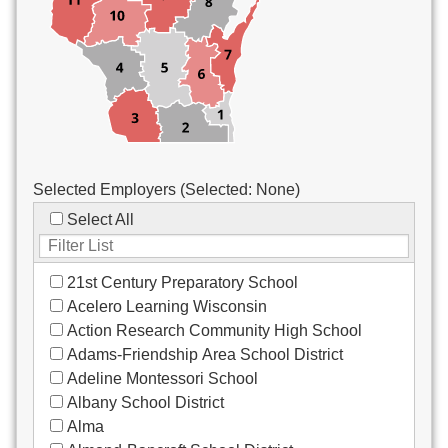
Custodial/Maintenance
Food Service
Other
Selected Employers (Selected:
None
)
Select All
21st Century Preparatory School
Acelero Learning Wisconsin
Action Research Community High School
Adams-Friendship Area School District
Adeline Montessori School
Albany School District
Alma