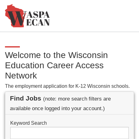
Welcome to the Wisconsin
Education Career Access
Network
The employment application for K-12 Wisconsin schools.
Find Jobs
(note: more search filters are
available once logged into your account.)
Keyword Search