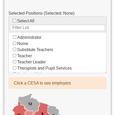
Selected Positions (Selected:
None
)
Select All
Administrator
Nurse
Substitute Teachers
Teacher
Teacher Leader
Therapists and Pupil Services
Assistant/Aide
Bus Drivers/Transportation
Click a CESA to see employers
Clerical
Coach
Co-Curricula Advisory
Community Recreation
Computer Support