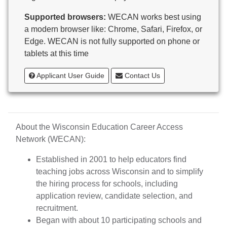
Butternut
Supported browsers:
WECAN works best using
Calumet County Special Education
a modern browser like: Chrome, Safari, Firefox, or
Cambria-Friesland School District
Edge. WECAN is not fully supported on phone or
Cameron School District
tablets at this time
Campbellsport School District
Cashton School District
Applicant User Guide
Contact Us
Cassville School District
Catholic Central High School
Catholic Diocese of Green Bay
Catholic Memorial High School of Waukesha,
About the Wisconsin Education Career Access
Inc.
Network (WECAN):
Cedar Grove-Belgium Area School District
Cedarburg School District
Established in 2001 to help educators find
Center for Blind/Visually Impaired and School for
teaching jobs across Wisconsin and to simplify
Deaf
the hiring process for schools, including
CESA 1
application review, candidate selection, and
CESA 10
recruitment.
CESA 11
Began with about 10 participating schools and