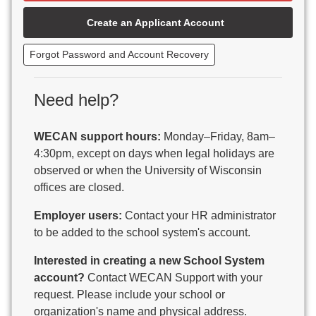
Beaver Dam Unified School District
Create an Applicant Account
Beecher-Dunbar-Pembine School District
Belmont Community School District
Forgot Password and Account Recovery
Benton School District
Berlin Area School District
Big Foot Area Schools
Need help?
Birchwood Schools
Blair-Taylor School District
WECAN support hours:
Monday–Friday, 8am–
Blessed Savior Catholic School
4:30pm, except on days when legal holidays are
Boscobel Area Schools
observed or when the University of Wisconsin
Bowler School District
offices are closed.
Boyceville Community School District
Brighton #1 School District
Employer users:
Contact your HR administrator
Brillion Public Schools
to be added to the school system's account.
Bristol School District # 1
Interested in creating a new School System
Brodhead School District
account?
Contact WECAN Support with your
Brookfield Academy
request. Please include your school or
Brown Co Children w Disabilities
organization's name and physical address.
Burlington Area School District