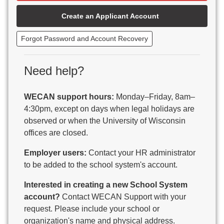
Beaver Dam Unified School District
Create an Applicant Account
Beecher-Dunbar-Pembine School District
Belmont Community School District
Forgot Password and Account Recovery
Benton School District
Berlin Area School District
Big Foot Area Schools
Need help?
Birchwood Schools
Blair-Taylor School District
WECAN support hours:
Monday–Friday, 8am–
Blessed Savior Catholic School
4:30pm, except on days when legal holidays are
Boscobel Area Schools
observed or when the University of Wisconsin
Bowler School District
offices are closed.
Boyceville Community School District
Brighton #1 School District
Employer users:
Contact your HR administrator
Brillion Public Schools
to be added to the school system's account.
Bristol School District # 1
Interested in creating a new School System
Brodhead School District
account?
Contact WECAN Support with your
Brookfield Academy
request. Please include your school or
Brown Co Children w Disabilities
organization's name and physical address.
Burlington Area School District