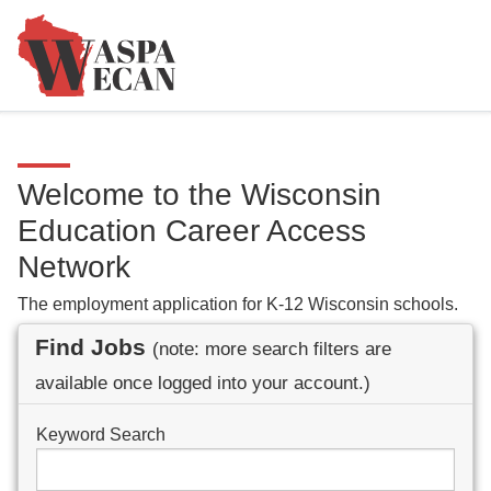
Welcome to the Wisconsin
Education Career Access
Network
The employment application for K-12 Wisconsin schools.
Find Jobs
(note: more search filters are
available once logged into your account.)
Keyword Search