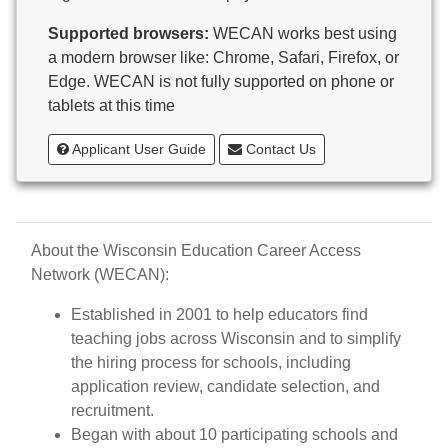
Butternut
Supported browsers:
WECAN works best using
Calumet County Special Education
a modern browser like: Chrome, Safari, Firefox, or
Cambria-Friesland School District
Edge. WECAN is not fully supported on phone or
Cameron School District
tablets at this time
Campbellsport School District
Cashton School District
Applicant User Guide
Contact Us
Cassville School District
Catholic Central High School
Catholic Diocese of Green Bay
Catholic Memorial High School of Waukesha,
About the Wisconsin Education Career Access
Inc.
Network (WECAN):
Cedar Grove-Belgium Area School District
Cedarburg School District
Established in 2001 to help educators find
Center for Blind/Visually Impaired and School for
teaching jobs across Wisconsin and to simplify
Deaf
the hiring process for schools, including
CESA 1
application review, candidate selection, and
CESA 10
recruitment.
CESA 11
Began with about 10 participating schools and