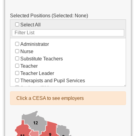
Selected Positions (Selected:
None
)
Select All
Administrator
Nurse
Substitute Teachers
Teacher
Teacher Leader
Therapists and Pupil Services
Assistant/Aide
Bus Drivers/Transportation
Click a CESA to see employers
Clerical
Coach
Co-Curricula Advisory
Community Recreation
Computer Support