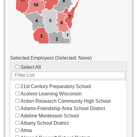
Custodial/Maintenance
Food Service
Other
Selected Employers (Selected:
None
)
Select All
21st Century Preparatory School
Acelero Learning Wisconsin
Action Research Community High School
Adams-Friendship Area School District
Adeline Montessori School
Albany School District
Alma