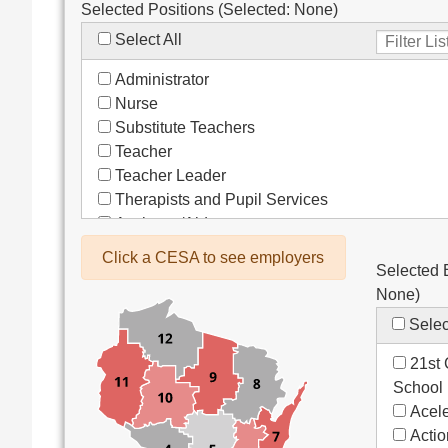
Selected Positions (Selected:
None
)
Select All
Administrator
Nurse
Substitute Teachers
Teacher
Teacher Leader
Therapists and Pupil Services
Assistant/Aide
Bus Drivers/Transportation
Click a CESA to see employers
Selected 
Clerical
None
)
Coach
Co-Curricula Advisory
Selec
Community Recreation
21st 
Computer Support
School
Custodial/Maintenance
Acele
Food Service
Acti
Other