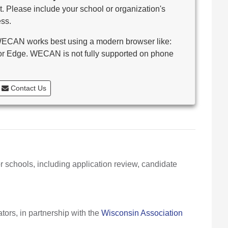
. Please include your school or organization's
ss.
CAN works best using a modern browser like:
 or Edge. WECAN is not fully supported on phone
Contact Us
r schools, including application review, candidate
ors, in partnership with the
Wisconsin Association