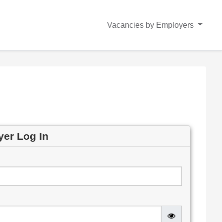
Vacancies by Employers
yer Log In