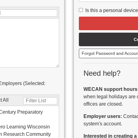
Is this a personal devic
C
Forgot Password and Accou
Need help?
Employers (Selected:
WECAN support hours
when legal holidays are 
t All
offices are closed.
Century Preparatory
Employer users:
Contact
system's account.
ro Learning Wisconsin
on Research Community
Interested in creating