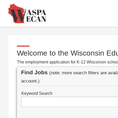
Welcome to the Wisconsin Ed
The employment application for K-12 Wisconsin schoo
Find Jobs
(note: more search filters are avai
account.)
Keyword Search