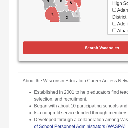
High S
Adam
District
Adeli
Alban
Alma
Almon
Search Vacancies
Apple
Aquin
Arbor
Elemen
Arch
About the Wisconsin Education Career Access Ne
Argyl
Established in 2001 to help educators find teac
Arro
selection, and recruitment.
Ashw
Began with about 10 participating schools an
Aspir
Is a nonprofit service funded through members
Assa
Developed through a collaboration among Wisco
(Partne
of School Personnel Administrators (WASPA)
.
Assoc