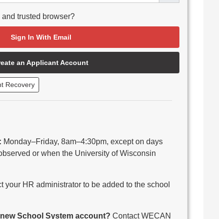
e and trusted browser?
Sign In With Email
reate an Applicant Account
nt Recovery
:
Monday–Friday, 8am–4:30pm, except on days
observed or when the University of Wisconsin
 your HR administrator to be added to the school
 a new School System account?
Contact WECAN