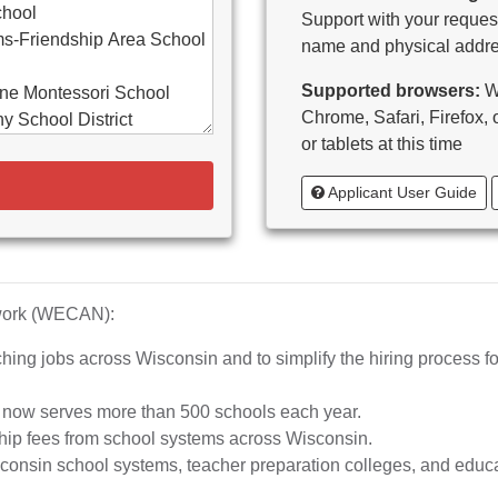
chool
Support with your request
s-Friendship Area School
name and physical addre
Supported browsers:
WE
ne Montessori School
Chrome, Safari, Firefox,
y School District
or tablets at this time
d-Bancroft School District
Applicant User Guide
ton Area School District
as Catholic Schools
 Vitae-Woodruff
tary
diocese of Milwaukee
twork (WECAN):
e School District
hing jobs across Wisconsin and to simplify the hiring process fo
whead Union High School
aubenon School District
d now serves more than 500 schools each year.
o, inc.
hip fees from school systems across Wisconsin.
ta High School
nsin school systems, teacher preparation colleges, and educat
rship School-MPS)
iation of Wisconsin