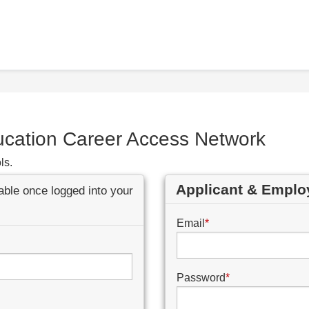
ucation Career Access Network
ls.
Applicant & Emplo
lable once logged into your
Email
*
Password
*