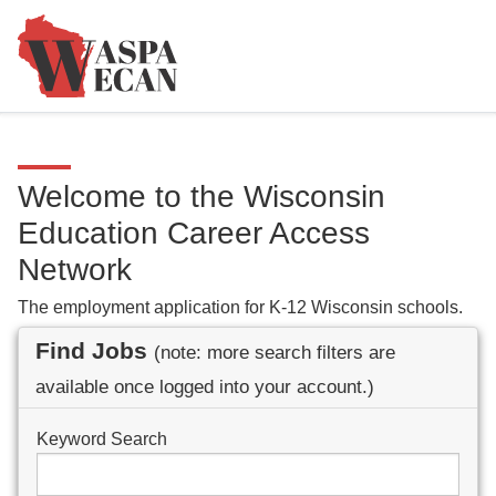
Welcome to the Wisconsin
Education Career Access
Network
The employment application for K-12 Wisconsin schools.
Find Jobs
(note: more search filters are
available once logged into your account.)
Keyword Search