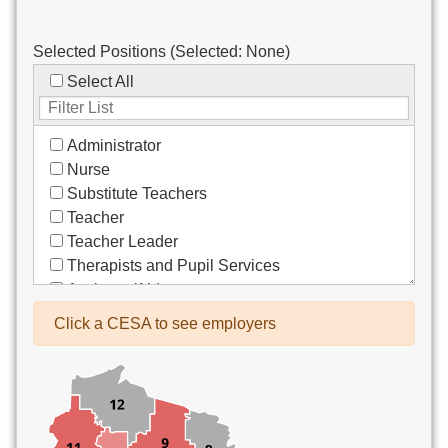
Selected Positions (Selected:
None
)
Select All
Administrator
Nurse
Substitute Teachers
Teacher
Teacher Leader
Therapists and Pupil Services
Assistant/Aide
Bus Drivers/Transportation
Click a CESA to see employers
Clerical
Coach
Co-Curricula Advisory
Community Recreation
Computer Support