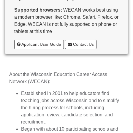
Butternut
Supported browsers:
WECAN works best using
Calumet County Special Education
a modern browser like: Chrome, Safari, Firefox, or
Cambria-Friesland School District
Edge. WECAN is not fully supported on phone or
Cameron School District
tablets at this time
Campbellsport School District
Cashton School District
Applicant User Guide
Contact Us
Cassville School District
Catholic Central High School
Catholic Diocese of Green Bay
Catholic Memorial High School of Waukesha,
About the Wisconsin Education Career Access
Inc.
Network (WECAN):
Cedar Grove-Belgium Area School District
Cedarburg School District
Established in 2001 to help educators find
Center for Blind/Visually Impaired and School for
teaching jobs across Wisconsin and to simplify
Deaf
the hiring process for schools, including
CESA 1
application review, candidate selection, and
CESA 10
recruitment.
CESA 11
Began with about 10 participating schools and