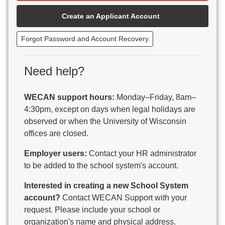
Beaver Dam Unified School District
Create an Applicant Account
Beecher-Dunbar-Pembine School District
Belmont Community School District
Forgot Password and Account Recovery
Benton School District
Berlin Area School District
Big Foot Area Schools
Need help?
Birchwood Schools
Blair-Taylor School District
WECAN support hours:
Monday–Friday, 8am–
Blessed Savior Catholic School
4:30pm, except on days when legal holidays are
Boscobel Area Schools
observed or when the University of Wisconsin
Bowler School District
offices are closed.
Boyceville Community School District
Brighton #1 School District
Employer users:
Contact your HR administrator
Brillion Public Schools
to be added to the school system's account.
Bristol School District # 1
Interested in creating a new School System
Brodhead School District
account?
Contact WECAN Support with your
Brookfield Academy
request. Please include your school or
Brown Co Children w Disabilities
organization's name and physical address.
Burlington Area School District