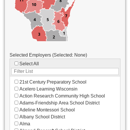
Custodial/Maintenance
Food Service
Other
Selected Employers (Selected:
None
)
Select All
21st Century Preparatory School
Acelero Learning Wisconsin
Action Research Community High School
Adams-Friendship Area School District
Adeline Montessori School
Albany School District
Alma