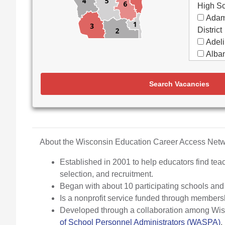
High S
Adam
District
Adeli
Alban
Alma
Almon
Search Vacancies
Apple
Aquin
Arbor
Elemen
Arch
About the Wisconsin Education Career Access Ne
Argyl
Established in 2001 to help educators find teac
Arro
selection, and recruitment.
Ashw
Began with about 10 participating schools an
Aspir
Is a nonprofit service funded through members
Assa
Developed through a collaboration among Wisco
(Partne
of School Personnel Administrators (WASPA)
.
Assoc