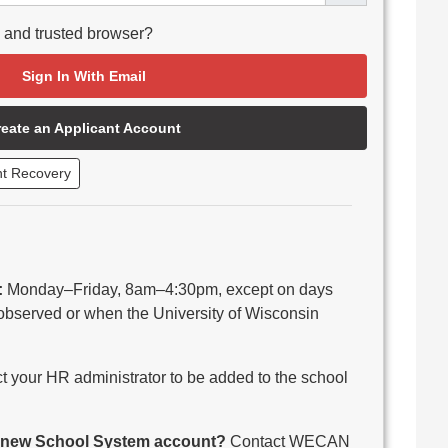
e and trusted browser?
Sign In With Email
reate an Applicant Account
nt Recovery
:
Monday–Friday, 8am–4:30pm, except on days
observed or when the University of Wisconsin
 your HR administrator to be added to the school
 a new School System account?
Contact WECAN