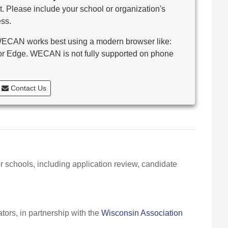
. Please include your school or organization's
ss.
CAN works best using a modern browser like:
 or Edge. WECAN is not fully supported on phone
Contact Us
r schools, including application review, candidate
ors, in partnership with the
Wisconsin Association