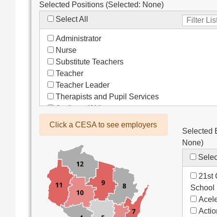
Selected Positions (Selected:
None
)
Select All
Administrator
Nurse
Substitute Teachers
Teacher
Teacher Leader
Therapists and Pupil Services
Assistant/Aide
Bus Drivers/Transportation
Click a CESA to see employers
Selected 
Clerical
None
)
Coach
Co-Curricula Advisory
Selec
Community Recreation
21st 
Computer Support
School
Custodial/Maintenance
Acele
Food Service
Acti
Other