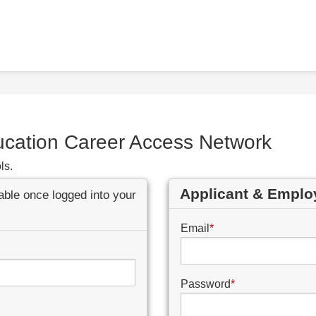
ucation Career Access Network
ls.
Applicant & Emplo
lable once logged into your
Email
*
Password
*