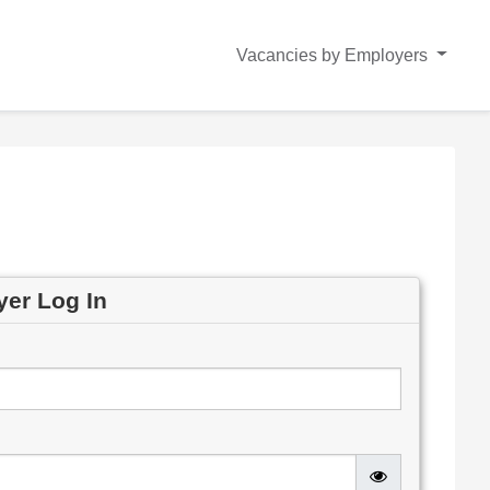
Vacancies by Employers
yer Log In