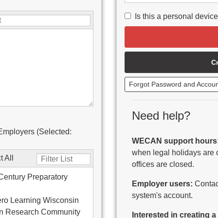
Is this a personal devic
C
Forgot Password and Accou
Need help?
Employers (Selected:
WECAN support hours
when legal holidays are 
t All
offices are closed.
Century Preparatory
Employer users:
Contact
system's account.
ro Learning Wisconsin
on Research Community
Interested in creating