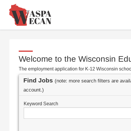
Welcome to the Wisconsin Ed
The employment application for K-12 Wisconsin schoo
Find Jobs
(note: more search filters are avai
account.)
Keyword Search