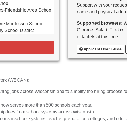
chool
Support with your request
s-Friendship Area School
name and physical addre
Supported browsers:
WE
ne Montessori School
Chrome, Safari, Firefox,
y School District
or tablets at this time
d-Bancroft School District
Applicant User Guide
ton Area School District
as Catholic Schools
 Vitae-Woodruff
tary
diocese of Milwaukee
twork (WECAN):
e School District
hing jobs across Wisconsin and to simplify the hiring process fo
whead Union High School
aubenon School District
d now serves more than 500 schools each year.
o, inc.
hip fees from school systems across Wisconsin.
ta High School
nsin school systems, teacher preparation colleges, and educat
rship School-MPS)
iation of Wisconsin