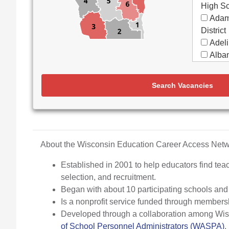
High S
Adam
District
Adeli
Alban
Alma
Almon
Search Vacancies
Apple
Aquin
Arbor
Elemen
Arch
About the Wisconsin Education Career Access Ne
Argyl
Established in 2001 to help educators find teac
Arro
selection, and recruitment.
Ashw
Began with about 10 participating schools an
Aspir
Is a nonprofit service funded through members
Assa
Developed through a collaboration among Wisco
(Partne
of School Personnel Administrators (WASPA)
.
Assoc