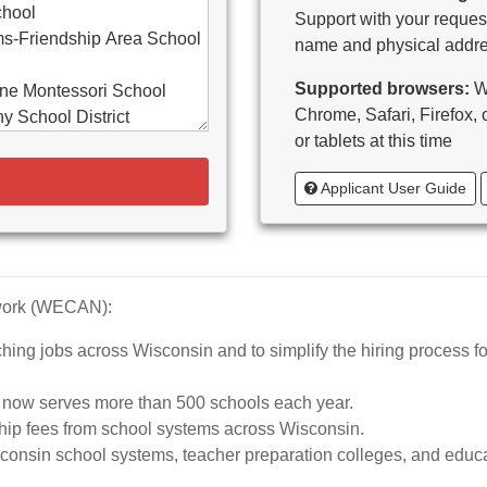
chool
Support with your request
s-Friendship Area School
name and physical addre
Supported browsers:
WE
ne Montessori School
Chrome, Safari, Firefox,
y School District
or tablets at this time
d-Bancroft School District
Applicant User Guide
ton Area School District
as Catholic Schools
 Vitae-Woodruff
tary
diocese of Milwaukee
twork (WECAN):
e School District
hing jobs across Wisconsin and to simplify the hiring process fo
whead Union High School
aubenon School District
d now serves more than 500 schools each year.
o, inc.
hip fees from school systems across Wisconsin.
ta High School
nsin school systems, teacher preparation colleges, and educat
rship School-MPS)
iation of Wisconsin