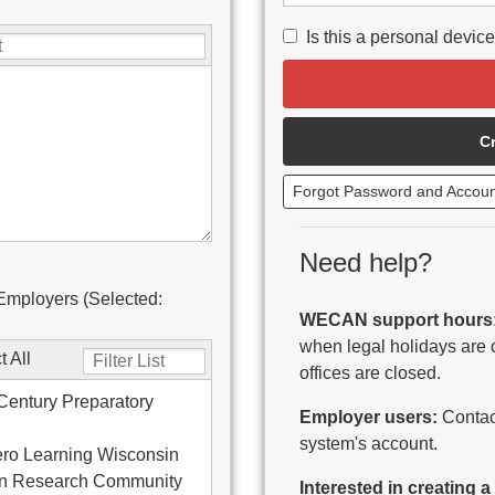
Is this a personal devic
C
Forgot Password and Accou
Need help?
Employers (Selected:
WECAN support hours
when legal holidays are 
t All
offices are closed.
Century Preparatory
Employer users:
Contact
system's account.
ro Learning Wisconsin
on Research Community
Interested in creating