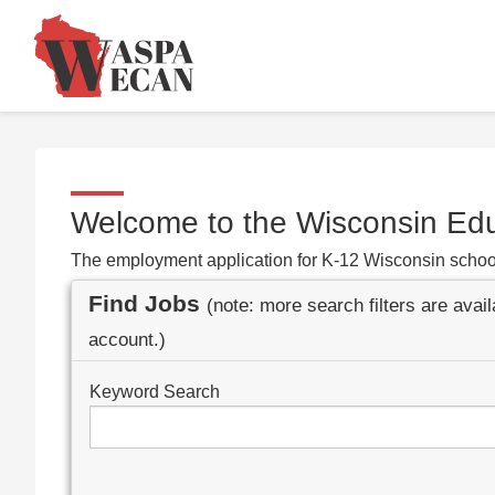
Welcome to the Wisconsin Ed
The employment application for K-12 Wisconsin schoo
Find Jobs
(note: more search filters are avai
account.)
Keyword Search