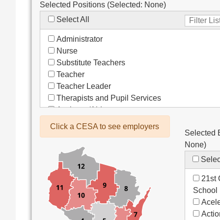
Selected Positions (Selected:
None
)
Select All
Administrator
Nurse
Substitute Teachers
Teacher
Teacher Leader
Therapists and Pupil Services
Assistant/Aide
Bus Drivers/Transportation
Click a CESA to see employers
Selected 
Clerical
None
)
Coach
Co-Curricula Advisory
Selec
Community Recreation
21st 
Computer Support
School
Custodial/Maintenance
Acele
Food Service
Acti
Other