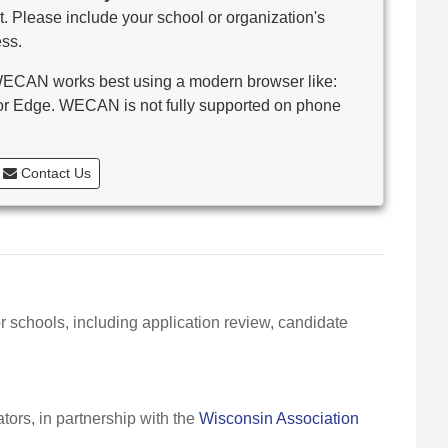
. Please include your school or organization's
ss.
CAN works best using a modern browser like:
 or Edge. WECAN is not fully supported on phone
Contact Us
r schools, including application review, candidate
ors, in partnership with the
Wisconsin Association