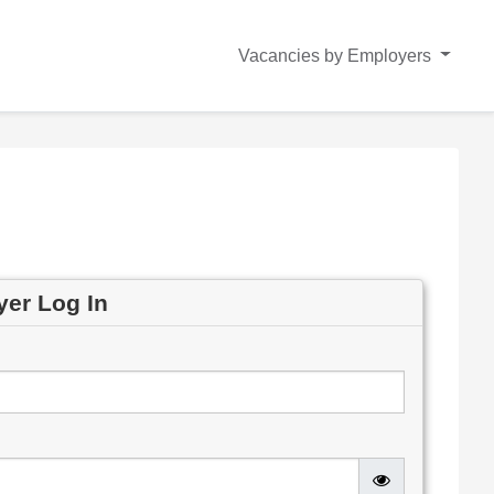
Vacancies by Employers
yer Log In