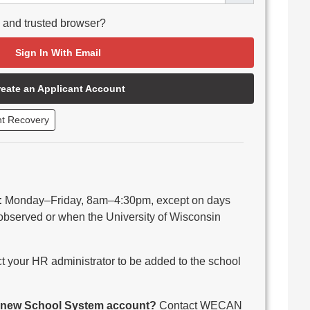
e and trusted browser?
Sign In With Email
reate an Applicant Account
nt Recovery
:
Monday–Friday, 8am–4:30pm, except on days
observed or when the University of Wisconsin
 your HR administrator to be added to the school
 a new School System account?
Contact WECAN