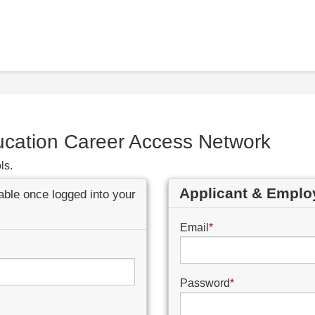
ucation Career Access Network
ls.
Applicant & Emplo
lable once logged into your
Email
*
Password
*