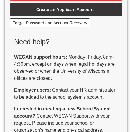
Beaver Dam Unified School District
Create an Applicant Account
Beecher-Dunbar-Pembine School District
Belmont Community School District
Forgot Password and Account Recovery
Benton School District
Berlin Area School District
Big Foot Area Schools
Need help?
Birchwood Schools
Blair-Taylor School District
WECAN support hours:
Monday–Friday, 8am–
Blessed Savior Catholic School
4:30pm, except on days when legal holidays are
Boscobel Area Schools
observed or when the University of Wisconsin
Bowler School District
offices are closed.
Boyceville Community School District
Brighton #1 School District
Employer users:
Contact your HR administrator
Brillion Public Schools
to be added to the school system's account.
Bristol School District # 1
Interested in creating a new School System
Brodhead School District
account?
Contact WECAN Support with your
Brookfield Academy
request. Please include your school or
Brown Co Children w Disabilities
organization's name and physical address.
Burlington Area School District