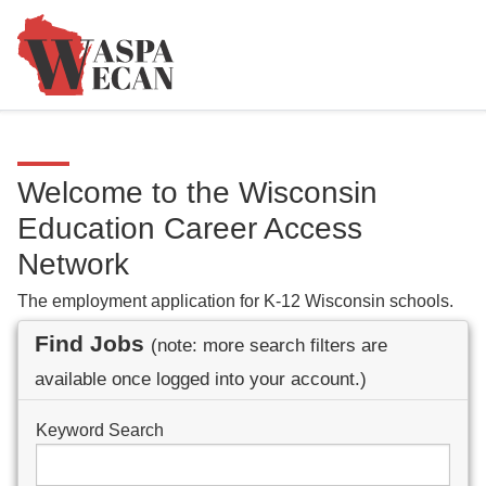
Welcome to the Wisconsin
Education Career Access
Network
The employment application for K-12 Wisconsin schools.
Find Jobs
(note: more search filters are
available once logged into your account.)
Keyword Search