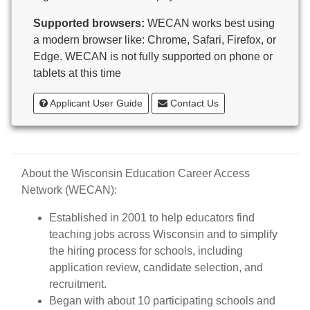
Butternut
Supported browsers:
WECAN works best using
Calumet County Special Education
a modern browser like: Chrome, Safari, Firefox, or
Cambria-Friesland School District
Edge. WECAN is not fully supported on phone or
Cameron School District
tablets at this time
Campbellsport School District
Cashton School District
Applicant User Guide
Contact Us
Cassville School District
Catholic Central High School
Catholic Diocese of Green Bay
Catholic Memorial High School of Waukesha,
About the Wisconsin Education Career Access
Inc.
Network (WECAN):
Cedar Grove-Belgium Area School District
Cedarburg School District
Established in 2001 to help educators find
Center for Blind/Visually Impaired and School for
teaching jobs across Wisconsin and to simplify
Deaf
the hiring process for schools, including
CESA 1
application review, candidate selection, and
CESA 10
recruitment.
CESA 11
Began with about 10 participating schools and