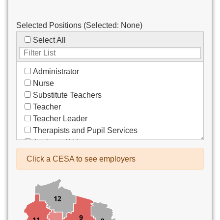
Selected Positions (Selected:
None
)
Select All
Administrator
Nurse
Substitute Teachers
Teacher
Teacher Leader
Therapists and Pupil Services
Assistant/Aide
Bus Drivers/Transportation
Click a CESA to see employers
Clerical
Coach
Co-Curricula Advisory
Community Recreation
Computer Support