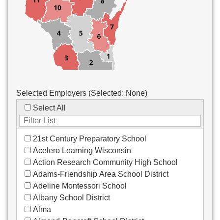
Custodial/Maintenance
Food Service
Other
Selected Employers (Selected:
None
)
Select All
21st Century Preparatory School
Acelero Learning Wisconsin
Action Research Community High School
Adams-Friendship Area School District
Adeline Montessori School
Albany School District
Alma